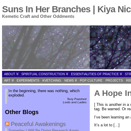
Suns In Her Branches | Kiya Nic
Kemetic Craft and Other Oddments
ABOUT
SPIRITUAL CONSTRUCTION
ESSENTIALITIES OF PRACTICE
ST
ART
EXPERIMENTS
KVETCHING
NEWS
POP CULTURE
PROJECTS
RE
In the beginning, there was nothing, which
A Hope In
exploded.
Terry Pratchett
Lords and Ladies
[ This is another in a
tag. Be warned. Or rea
Other Blogs
I’ve been learning an 
Peaceful Awakenings
It’s a lot to […]
Someday I Will Be Doing Research Again