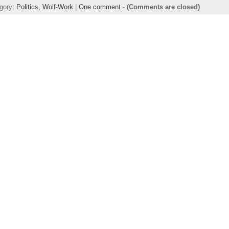
egory:
Politics,
Wolf-Work
|
One comment
-
(Comments are closed)