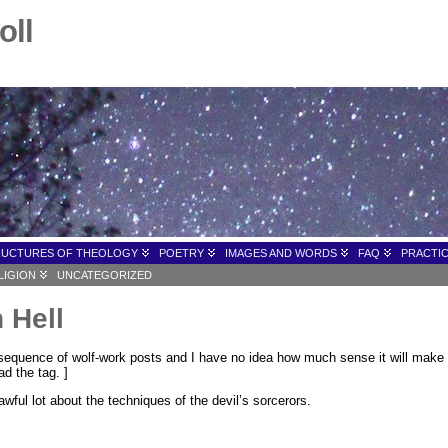
oll
RUCTURES OF THEOLOGY
POETRY
IMAGES AND WORDS
FAQ
PRACTIC
LIGION
UNCATEGORIZED
 Hell
 sequence of wolf-work posts and I have no idea how much sense it will make if 
d the tag. ]
awful lot about the techniques of the devil’s sorcerors.