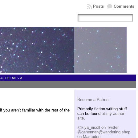
Posts
Comments
AL DETAILS
Become a Patron!
Primarily fiction writing stuff
you aren’t familiar with the rest of the
can be found
at my author
site
.
@kiya_nicoll on Twitter
@gehennan@wandering.shop
on Mastodon