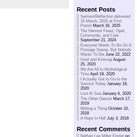
Recent Posts
Sermon/Reflection delivered
16 March, 2025 at First
Parish
March 16, 2025
The Harvest Feast, Opet,
Community, and Care
September 21, 2024
Everyone Wants To Be On A
Postage Stamp, But Nobody
Wants To Die
June 22, 2022
Grief and Kintsugi
August
25, 2020
We Are All In Mythological
Time
April 19, 2020
I Actually Got to Go to the
Service Today
January 19,
2020
Lost At Sea
January 6, 2020
The Other Dancer
March 17,
2019
Writing a Thing
October 10,
2018
A Hope In Hell
July 3, 2018
Recent Comments
Nathan Lee Miller Foster
on