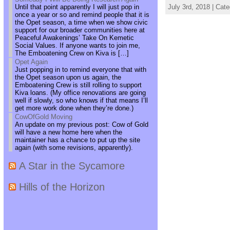
Until that point apparently I will just pop in
July 3rd, 2018 | Cat
once a year or so and remind people that it is
the Opet season, a time when we show civic
support for our broader communities here at
Peaceful Awakenings’ Take On Kemetic
Social Values. If anyone wants to join me,
The Emboatening Crew on Kiva is […]
Opet Again
Just popping in to remind everyone that with
the Opet season upon us again, the
Emboatening Crew is still rolling to support
Kiva loans. (My office renovations are going
well if slowly, so who knows if that means I’ll
get more work done when they’re done.)
CowOfGold Moving
An update on my previous post: Cow of Gold
will have a new home here when the
maintainer has a chance to put up the site
again (with some revisions, apparently).
A Star in the Sycamore
Hills of the Horizon