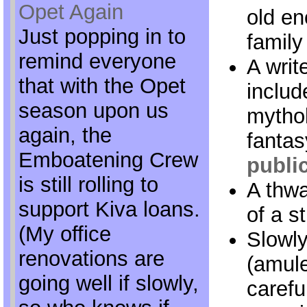
Opet Again
old en
Just popping in to
family 
remind everyone
A writ
that with the Opet
includ
season upon us
mythol
again, the
fantas
Emboatening Crew
publi
is still rolling to
A thwa
support Kiva loans.
of a s
(My office
Slowl
renovations are
(amule
going well if slowly,
carefu