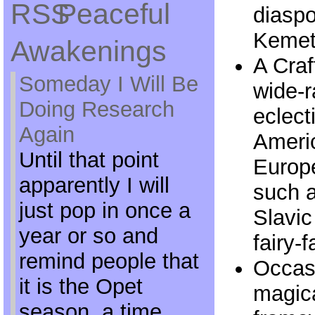
Peaceful
diaspo
Kemeti
Awakenings
A Craf
Someday I Will Be
wide-
Doing Research
eclect
Again
Americ
Until that point
Europe
apparently I will
such a
just pop in once a
Slavic
year or so and
fairy-f
remind people that
Occasi
it is the Opet
magica
season, a time