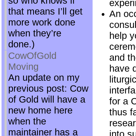
so who knows if
experi
that means I’ll get
An occ
more work done
consult
when they’re
help y
done.)
ceremo
CowOfGold
and th
Moving
have d
An update on my
liturgi
previous post: Cow
interf
of Gold will have a
for a 
new home here
thus f
when the
resear
maintainer has a
into s