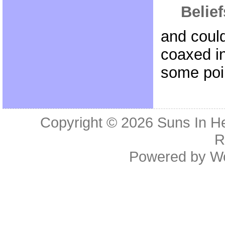
Belief
and could
coaxed in
some poi
Copyright © 2026
Suns In He
R
Powered by
W