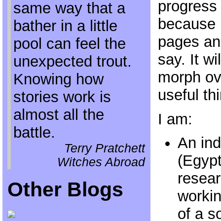
progress 
same way that a
because I
bather in a little
pages an
pool can feel the
say. It w
unexpected trout.
morph ove
Knowing how
useful thi
stories work is
almost all the
I am:
battle.
An in
Terry Pratchett
(Egypt
Witches Abroad
resear
Other Blogs
workin
of a s