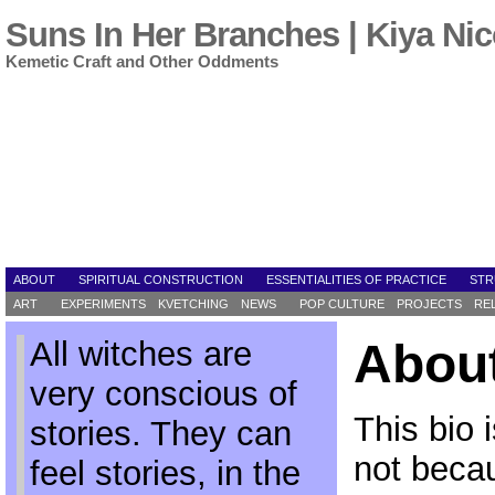
Suns In Her Branches | Kiya Nic
Kemetic Craft and Other Oddments
ABOUT
SPIRITUAL CONSTRUCTION
ESSENTIALITIES OF PRACTICE
STR
ART
EXPERIMENTS
KVETCHING
NEWS
POP CULTURE
PROJECTS
RE
All witches are
About
very conscious of
This bio 
stories. They can
not beca
feel stories, in the