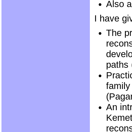
Also a
I have gi
The p
recons
devel
paths
Practi
family
(Paga
An int
Kemet
recons