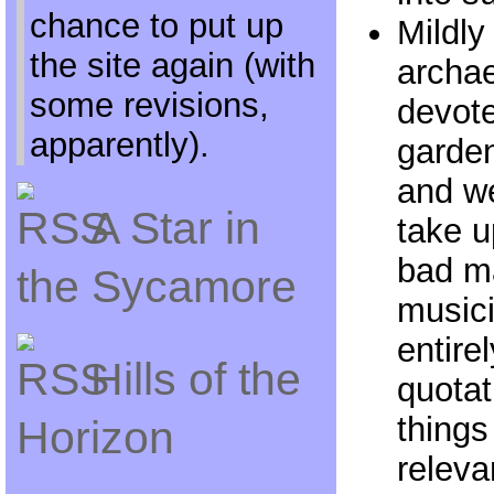
chance to put up
Mildly
the site again (with
archa
some revisions,
devote
apparently).
garden
and we
A Star in
take u
bad ma
the Sycamore
music
entire
Hills of the
quotat
things
Horizon
releva