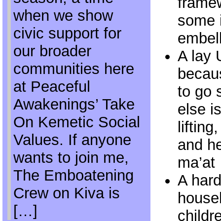
framew
when we show
some i
civic support for
embel
our broader
A lay 
communities here
becaus
at Peaceful
to go
Awakenings’ Take
else i
On Kemetic Social
liftin
Values. If anyone
and h
wants to join me,
ma’at
The Emboatening
A hard
Crew on Kiva is
househ
[…]
childr