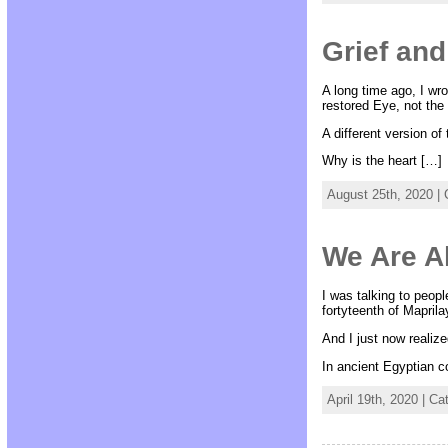
Grief and
A long time ago, I wro
restored Eye, not the
A different version of
Why is the heart […]
August 25th, 2020 |
We Are Al
I was talking to peopl
fortyteenth of Maprila
And I just now realize
In ancient Egyptian c
April 19th, 2020 | C