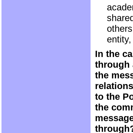
acade
shared
others
entity
In the c
through 
the mess
relation
to the P
the comm
message
through