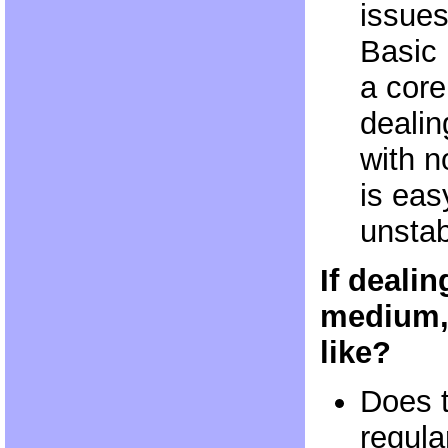
issues
Basic 
a core 
dealin
with n
is eas
unstab
If dealin
medium,
like?
Does 
regula