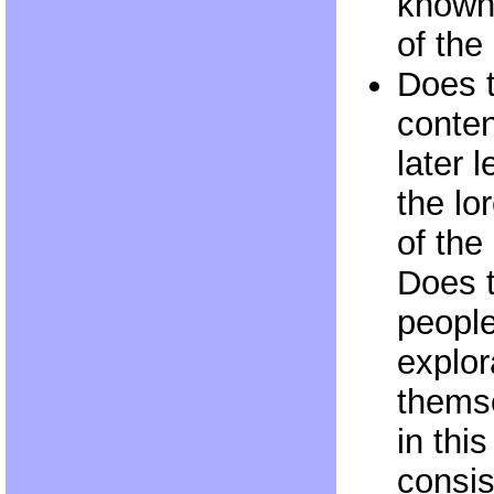
known 
of th
Does 
conten
later 
the lo
of the
Does 
people
explor
themse
in thi
consis