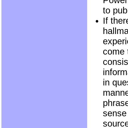
Powers
to pub
If the
hallma
experi
come 
consis
inform
in que
manner
phras
sense 
sourc