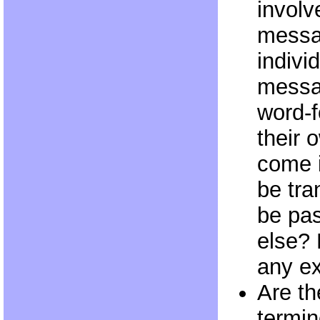
involv
messa
indivi
messa
word-f
their 
come i
be tra
be pa
else? 
any ex
Are th
termin