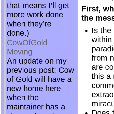
that means I’ll get
First, wh
more work done
the mess
when they’re
Is the
done.)
within
CowOfGold
parad
Moving
from n
An update on my
are co
previous post: Cow
this a
of Gold will have a
commo
new home here
extrao
when the
mirac
maintainer has a
Does t