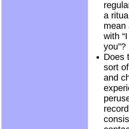
regula
a ritua
mean 
with “
you”?
Does 
sort o
and ch
experi
perus
record
consis