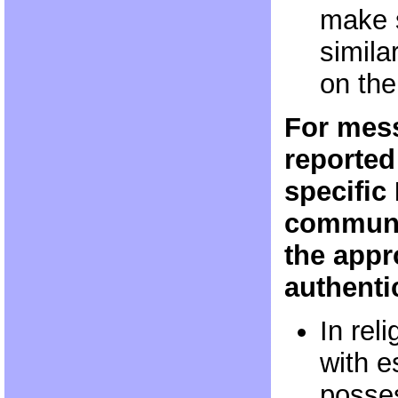
make s
simila
on the
For mess
reported
specific
communi
the appr
authenti
In rel
with e
posses