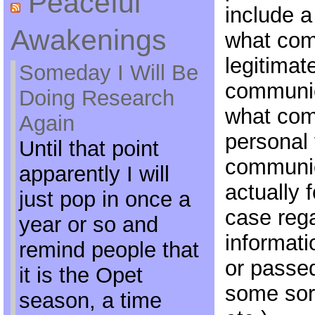
Peaceful
include a 
Awakenings
what com
legitimat
Someday I Will Be
communic
Doing Research
what com
Again
personal 
Until that point
communic
apparently I will
actually f
just pop in once a
case rega
year or so and
informati
remind people that
or passe
it is the Opet
some sort
season, a time