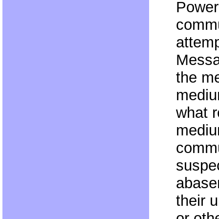
Power
commu
attemp
Messa
the m
medium
what r
mediu
commun
suspe
abase
their 
or oth