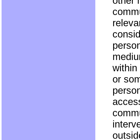
other
commu
releva
consid
person
medium
within
or som
person
access
commu
interv
outsid