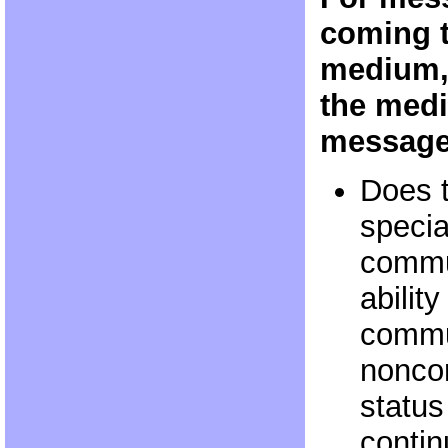
coming t
medium, 
the medi
messag
Does 
specia
commun
abilit
commu
noncor
status
contin