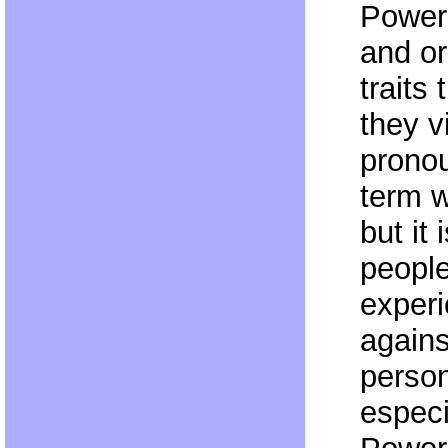
Powers
and or
traits
they v
pronou
term w
but it 
people
experi
agains
person
especi