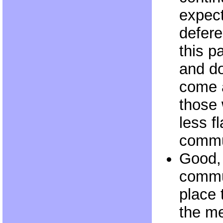
expect
defere
this pa
and do
come 
those 
less f
commu
Good,
commu
place 
the me