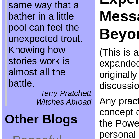
same way that a
Mess
bather in a little
pool can feel the
Beyo
unexpected trout.
Knowing how
(This is 
stories work is
expanded 
almost all the
originally
battle.
discussio
Terry Pratchett
Any pract
Witches Abroad
concept 
Other Blogs
the Power
personal 