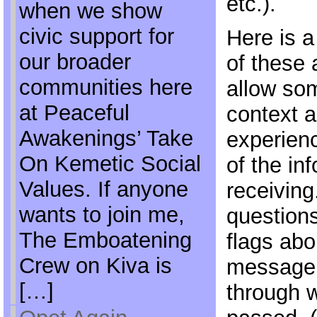
etc.).
when we show
civic support for
Here is a
our broader
of these 
communities here
allow so
at Peaceful
context a
Awakenings’ Take
experien
On Kemetic Social
of the in
Values. If anyone
receivin
wants to join me,
questions
The Emboatening
flags abou
Crew on Kiva is
message 
[…]
through 