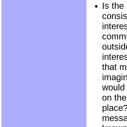
Is the
consis
intere
commun
outsid
intere
that m
imagi
would
on the 
place?
messag