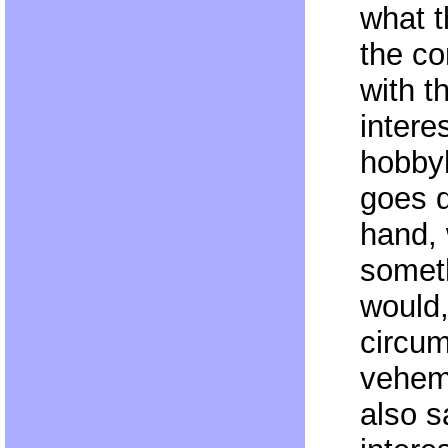
what t
the co
with 
intere
hobbyh
goes d
hand,
somet
would,
circu
veheme
also 