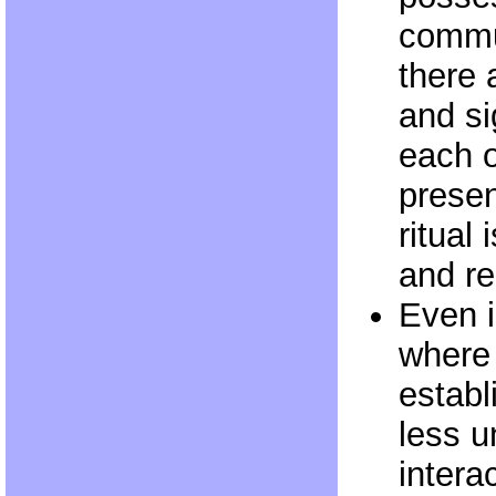
commu
there 
and si
each o
presen
ritual
and re
Even i
where 
establ
less u
intera