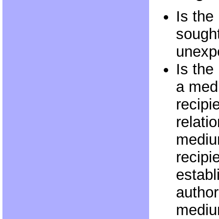
Is the
sought
unexp
Is th
a med
recipi
relati
medium
recipi
establ
authori
mediu