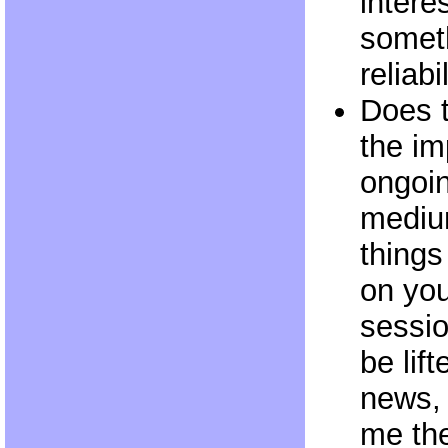
intere
someth
reliabi
Does 
the im
ongoin
mediu
things
on you
sessio
be lif
news, 
me the