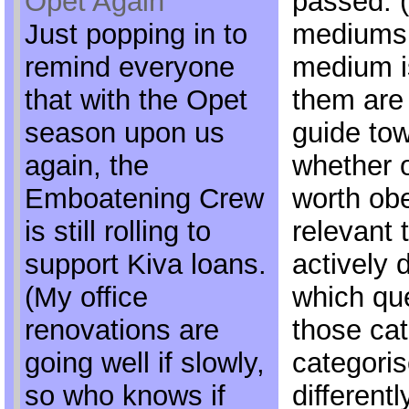
Opet Again
passed. 
Just popping in to
mediums 
remind everyone
medium i
that with the Opet
them are 
season upon us
guide tow
again, the
whether 
Emboatening Crew
worth obe
is still rolling to
relevant t
support Kiva loans.
actively d
(My office
which que
renovations are
those cat
going well if slowly,
categori
so who knows if
differentl