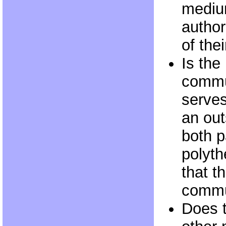
mediu
author
of thei
Is the
commu
serves
an out
both p
polyth
that t
commu
Does t