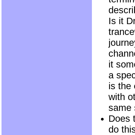
descri
Is it 
trance
journey
channe
it som
a spec
is the
with o
same s
Does 
do this