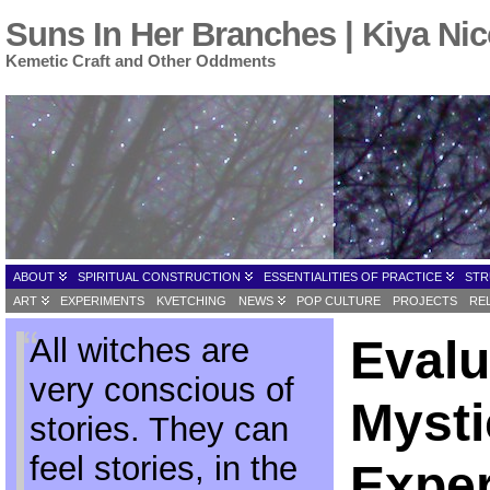
Suns In Her Branches | Kiya Nic
Kemetic Craft and Other Oddments
ABOUT
SPIRITUAL CONSTRUCTION
ESSENTIALITIES OF PRACTICE
STR
ART
EXPERIMENTS
KVETCHING
NEWS
POP CULTURE
PROJECTS
RE
All witches are
Evalu
very conscious of
Mysti
stories. They can
feel stories, in the
Exper