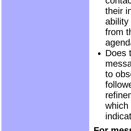
contact
their 
abilit
from t
agend
Does 
messa
to obs
follow
refine
which 
indica
For mess