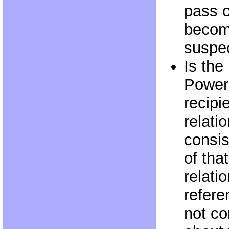
pass 
becom
suspec
Is th
Power
recipi
relatio
consis
of tha
relati
refere
not c