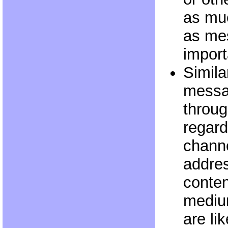
as mu
as me
import
Similar
messa
throu
regard
channe
addre
conten
mediu
are li