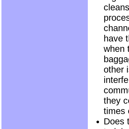
cleans
proces
channe
have t
when t
baggag
other
interfe
commu
they 
times 
Does 