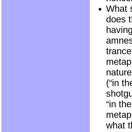
What s
does 
having
amnesi
trance
metaph
nature
(“in th
shotgu
“in th
metaph
what t