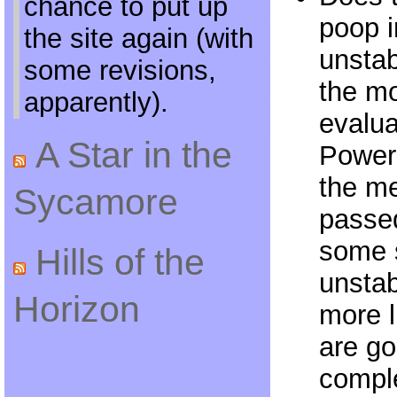
chance to put up
poop 
the site again (with
unstab
some revisions,
the mo
apparently).
evalu
A Star in the
Powers
the m
Sycamore
passe
some s
Hills of the
unstab
Horizon
more 
are go
compl