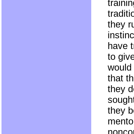
traini
traditi
they r
instinc
have t
to giv
would 
that t
they d
sought
they b
mentor
nonco