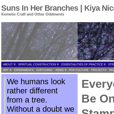
Suns In Her Branches | Kiya Nic
Kemetic Craft and Other Oddments
ABOUT
SPIRITUAL CONSTRUCTION
ESSENTIALITIES OF PRACTICE
STR
ART
EXPERIMENTS
KVETCHING
NEWS
POP CULTURE
PROJECTS
RE
We humans look
Every
rather different
Be On
from a tree.
Without a doubt we
Stamp