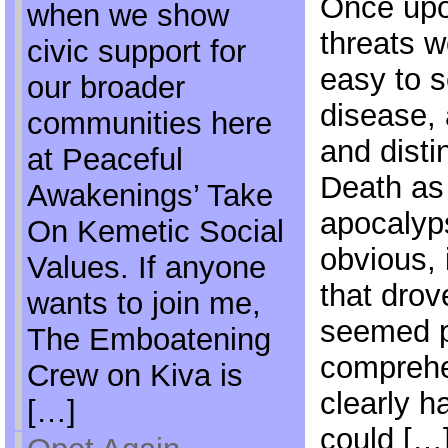
Once upon
when we show
threats w
civic support for
easy to s
our broader
disease,
communities here
and disti
at Peaceful
Death as 
Awakenings’ Take
apocalyp
On Kemetic Social
obvious, 
Values. If anyone
that dro
wants to join me,
seemed 
The Emboatening
comprehe
Crew on Kiva is
clearly h
[…]
could […