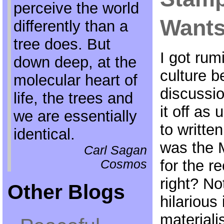
perceive the world
Wants
differently than a
tree does. But
I got rum
down deep, at the
culture 
molecular heart of
discussi
life, the trees and
it off as
we are essentially
to written
identical.
was the 
Carl Sagan
for the re
Cosmos
right? No
Other Blogs
hilarious
materialis