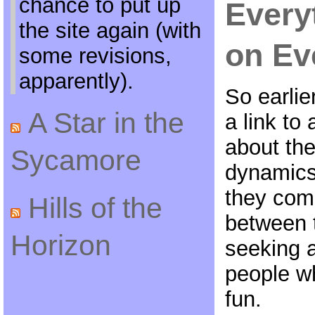
chance to put up
Every
the site again (with
on Ev
some revisions,
apparently).
So earlie
A Star in the
a link t
about th
Sycamore
dynamics 
they com
Hills of the
between 
Horizon
seeking a
people w
fun.