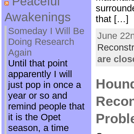
Peaceful
surrounde
Awakenings
that […]
Someday I Will Be
June 22n
Doing Research
Reconstr
Again
are clos
Until that point
apparently I will
Hound
just pop in once a
year or so and
Recon
remind people that
Prob
it is the Opet
season, a time