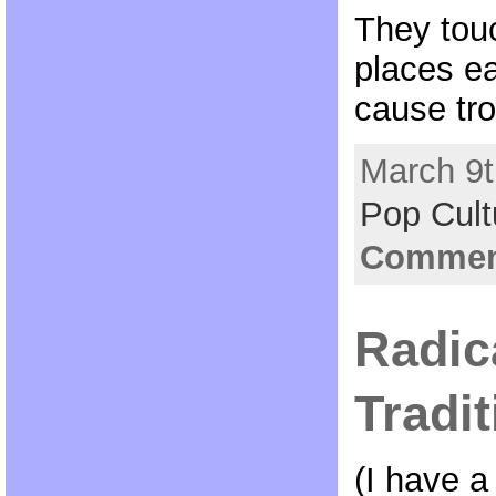
They tou
places e
cause tro
March 9t
Pop Cult
Comment
Radic
Tradit
(I have a