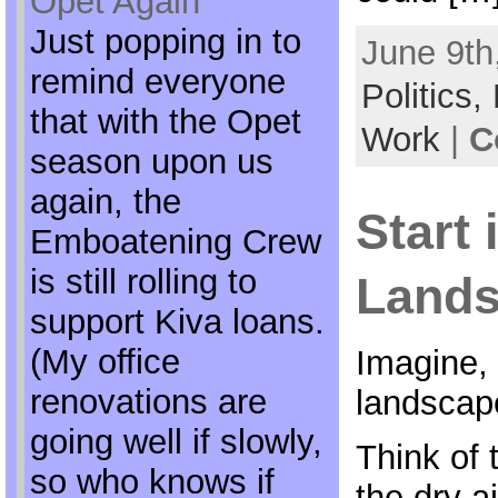
Opet Again
Just popping in to
June 9th
remind everyone
Politics,
that with the Opet
Work
|
C
season upon us
again, the
Start 
Emboatening Crew
is still rolling to
Land
support Kiva loans.
(My office
Imagine, 
renovations are
landscape
going well if slowly,
Think of 
so who knows if
the dry a