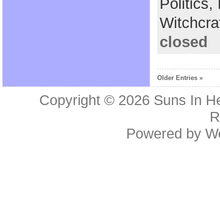
Politics,
Witchcra
closed
Older Entries »
Copyright © 2026
Suns In He
R
Powered by
W