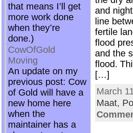
that means I’ll get
and night
more work done
line betw
when they’re
fertile l
done.)
flood pre
CowOfGold
and the 
Moving
flood. Thi
An update on my
[…]
previous post: Cow
March 11
of Gold will have a
Maat,
Po
new home here
when the
Comment
maintainer has a