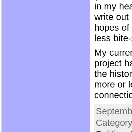
in my hea
write out
hopes of
less bite-
My curre
project h
the histo
more or l
connecti
Septembe
Categor