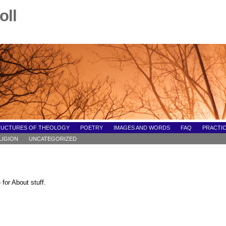
oll
RUCTURES OF THEOLOGY
POETRY
IMAGES AND WORDS
FAQ
PRACTIC
LIGION
UNCATEGORIZED
for About stuff.