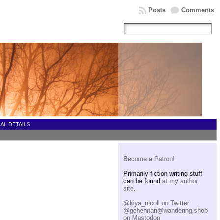
Posts
Comments
AL DETAILS
Become a Patron!
Primarily fiction writing stuff
can be found
at my author
site
.
@kiya_nicoll on Twitter
@gehennan@wandering.shop
on Mastodon