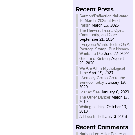
Recent Posts
Sermon/Reflection delivered
16 March, 2025 at First
Parish
March 16, 2025
The Harvest Feast, Opet,
Community, and Care
September 21, 2024
Everyone Wants To Be On A
Postage Stamp, But Nobody
Wants To Die
June 22, 2022
Grief and Kintsugi
August
25, 2020
We Are All In Mythological
Time
April 19, 2020
I Actually Got to Go to the
Service Today
January 19,
2020
Lost At Sea
January 6, 2020
The Other Dancer
March 17,
2019
Writing a Thing
October 10,
2018
A Hope In Hell
July 3, 2018
Recent Comments
Nathan Lee Miller Foster
on