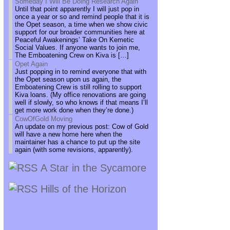
Someday I Will Be Doing Research Again
Until that point apparently I will just pop in
once a year or so and remind people that it is
the Opet season, a time when we show civic
support for our broader communities here at
Peaceful Awakenings’ Take On Kemetic
Social Values. If anyone wants to join me,
The Emboatening Crew on Kiva is […]
Opet Again
Just popping in to remind everyone that with
the Opet season upon us again, the
Emboatening Crew is still rolling to support
Kiva loans. (My office renovations are going
well if slowly, so who knows if that means I’ll
get more work done when they’re done.)
CowOfGold Moving
An update on my previous post: Cow of Gold
will have a new home here when the
maintainer has a chance to put up the site
again (with some revisions, apparently).
A Star in the Sycamore
Hills of the Horizon