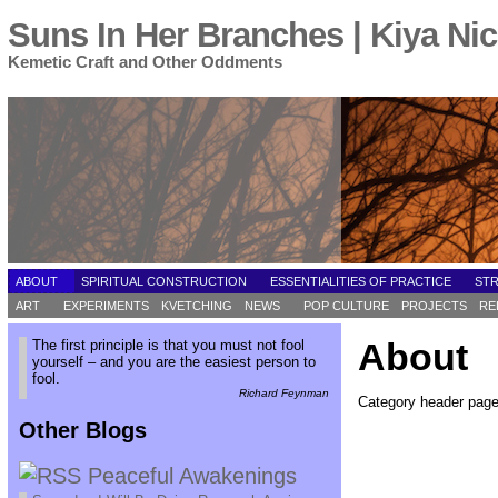
Suns In Her Branches | Kiya Nic
Kemetic Craft and Other Oddments
ABOUT
SPIRITUAL CONSTRUCTION
ESSENTIALITIES OF PRACTICE
ST
ART
EXPERIMENTS
KVETCHING
NEWS
POP CULTURE
PROJECTS
RE
About
The first principle is that you must not fool
yourself – and you are the easiest person to
fool.
Richard Feynman
Category header page 
Other Blogs
Peaceful Awakenings