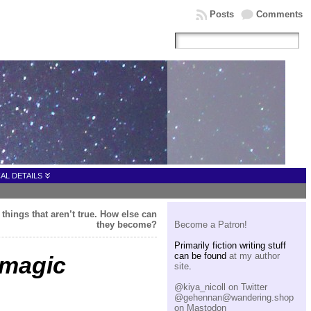
Posts
Comments
AL DETAILS
 things that aren’t true. How else can
they become?
Become a Patron!
Primarily fiction writing stuff
can be found
at my author
 magic
site
.
@kiya_nicoll on Twitter
@gehennan@wandering.shop
on Mastodon