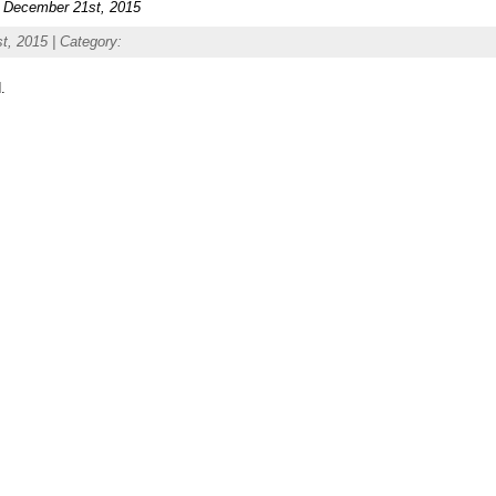
n December 21st, 2015
, 2015 | Category:
.