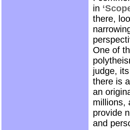
in
‘Scope
there, lo
narrowing
perspect
One of th
polytheis
judge, its
there is 
an origin
millions,
provide n
and pers