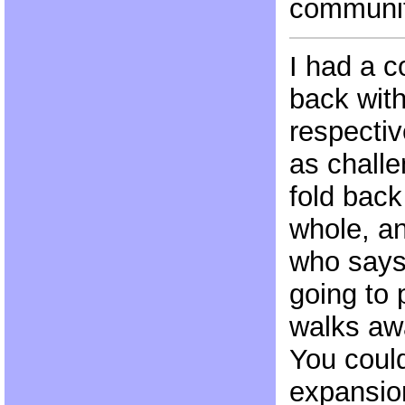
communit
I had a c
back wit
respectiv
as chall
fold back
whole, an
who says ‘
going to
walks aw
You could
expansio