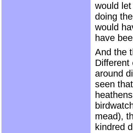
would let
doing the
would hav
have bee
And the th
Different
around di
seen tha
heathens (
birdwatch
mead), t
kindred d