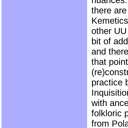
nuances.
there are
Kemetics;
other UU
bit of ad
and there
that poin
(re)const
practice 
Inquisitio
with ance
folkloric 
from Pola