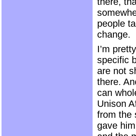
there, th
somewher
people ta
change.
I’m pret
specific 
are not 
there. An
can whole
Unison Af
from the 
gave him