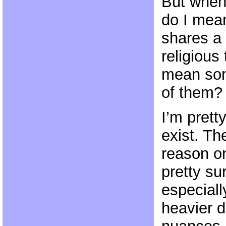
But when 
do I me
shares a 
religious
mean so
of them?
I’m prett
exist. Th
reason 
pretty su
especiall
heavier 