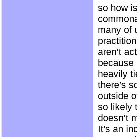
so how is
commonal
many of u
practitio
aren’t ac
because 
heavily t
there’s 
outside o
so likely 
doesn’t m
It’s an in