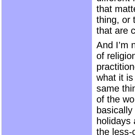
that matt
thing, or 
that are
And I’m n
of religio
practitio
what it i
same thin
of the wo
basically
holidays 
the less-