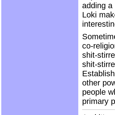
adding a 
Loki make
interestin
Sometimes
co-religio
shit-stir
shit-stirr
Establis
other pow
people w
primary 