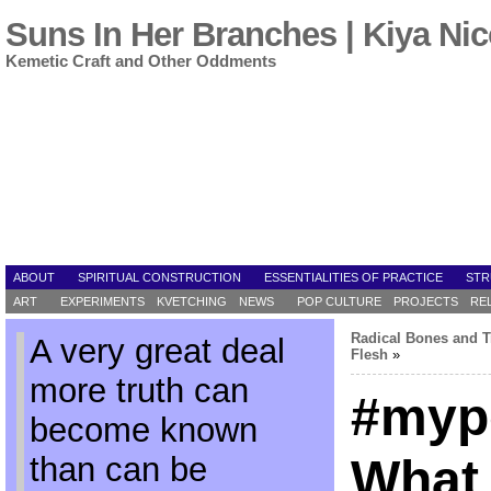
Suns In Her Branches | Kiya Nic
Kemetic Craft and Other Oddments
ABOUT
SPIRITUAL CONSTRUCTION
ESSENTIALITIES OF PRACTICE
STR
ART
EXPERIMENTS
KVETCHING
NEWS
POP CULTURE
PROJECTS
RE
Radical Bones and T
A very great deal
Flesh
»
more truth can
#myp
become known
than can be
What 