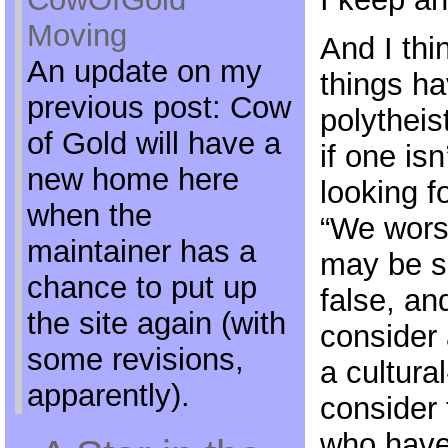
Moving
And I thin
An update on my
things ha
previous post: Cow
polytheis
of Gold will have a
if one is
new home here
looking fo
when the
“We wors
maintainer has a
may be s
chance to put up
false, an
the site again (with
consider 
some revisions,
a cultura
apparently).
consider 
who have 