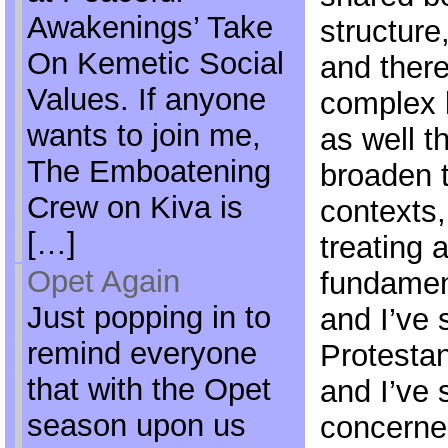
Awakenings’ Take
structur
On Kemetic Social
and there
Values. If anyone
complex l
wants to join me,
as well t
The Emboatening
broaden 
Crew on Kiva is
contexts,
[…]
treating a
Opet Again
fundament
Just popping in to
and I’ve 
remind everyone
Protestan
that with the Opet
and I’ve 
season upon us
concerne