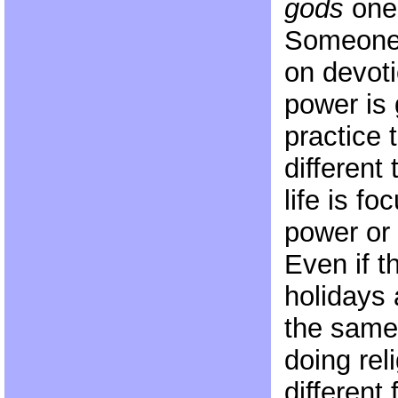
gods
one 
Someone 
on devot
power is 
practice 
differen
life is f
power or
Even if 
holidays 
the same
doing rel
different 