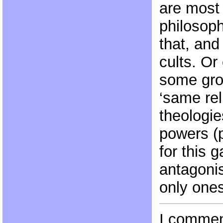
are most f
philosoph
that, and
cults. Or
some gro
‘same rel
theologie
powers (p
for this 
antagonis
only ones
I commen