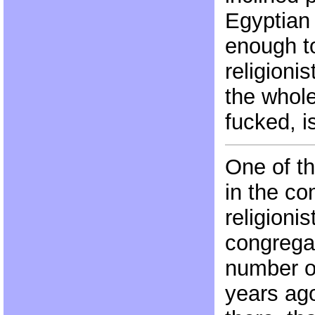
Egyptian
enough t
religioni
the whole
fucked, is
One of th
in the co
religioni
congregat
number of
years ago