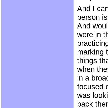
And I can
person is
And woul
were in 
practicin
marking 
things th
when they
in a broa
focused o
was looki
back the