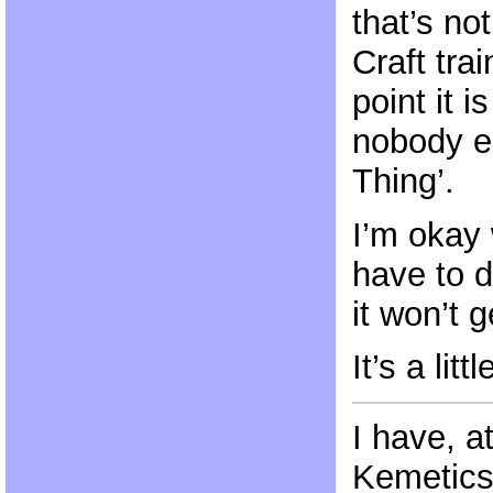
that’s no
Craft tra
point it i
nobody e
Thing’.
I’m okay 
have to 
it won’t 
It’s a lit
I have, 
Kemetics 