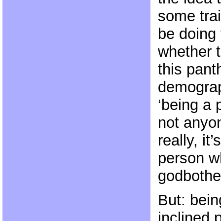
some tra
be doing
whether th
this pant
demograp
‘being a 
not anyon
really, it
person wh
godbother
But: bein
inclined 