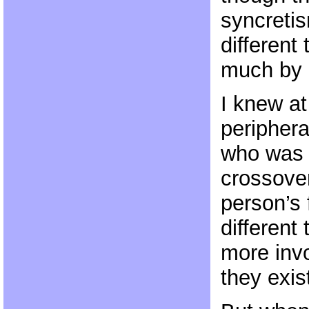
syncreti
different
much by d
I knew at
periphera
who was 
crossover
person’s
different
more invo
they exis