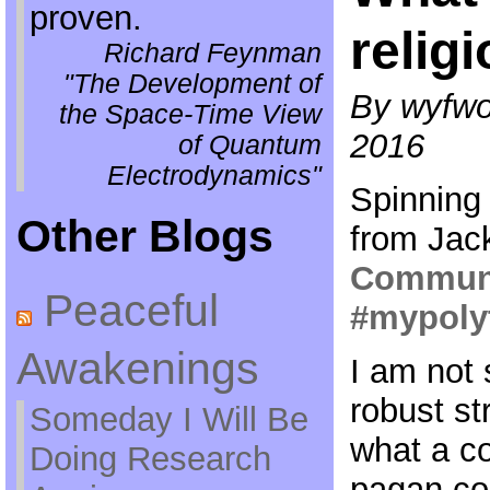
proven.
relig
Richard Feynman
"The Development of
By wyfwol
the Space-Time View
2016
of Quantum
Electrodynamics"
Spinning
Other Blogs
from Jac
Communi
Peaceful
#mypoly
Awakenings
I am not 
robust st
Someday I Will Be
what a co-
Doing Research
pagan co