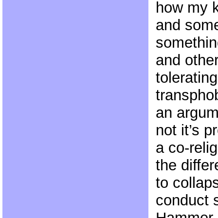
how my k
and somet
something
and other
toleratin
transphob
an argum
not it’s p
a co-reli
the diffe
to collap
conduct 
Hammer R