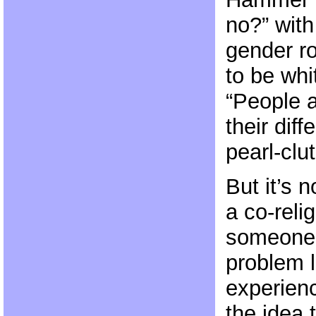
no?” with
gender r
to be whit
“People a
their dif
pearl-clu
But it’s n
a co-reli
someone’
problem l
experien
the idea 