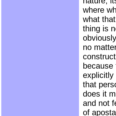
nature, i
where wha
what that
thing is n
obviousl
no matter
construct
because 
explicitly
that per
does it m
and not f
of aposta