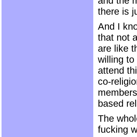
and the m
there is j
And I kno
that not 
are like 
willing to
attend th
co-religio
members 
based rel
The whole
fucking w