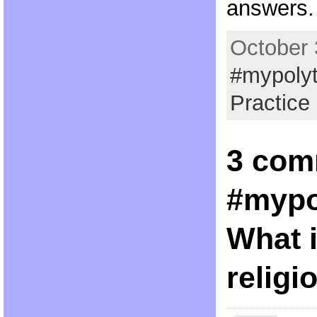
answers.
October 
#mypoly
Practice
3 com
#mypo
What i
religi