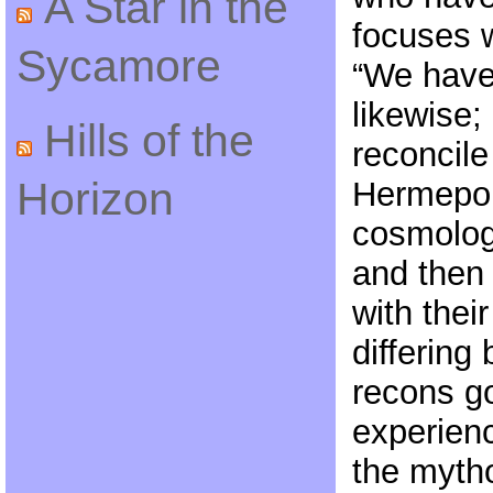
A Star in the
focuses w
Sycamore
“We have
likewise; 
Hills of the
reconcile
Horizon
Hermepol
cosmologi
and then 
with thei
differing
recons g
experienc
the mytho