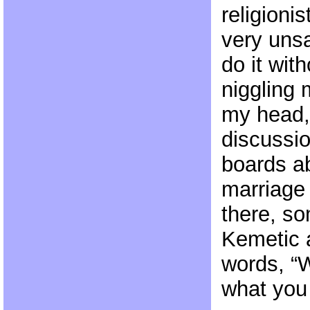
religionis
very unsa
do it wit
niggling 
my head,
discussio
boards a
marriage
there, s
Kemetic a
words, “W
what you 