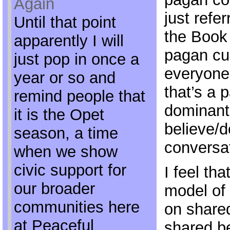
Again
just refer
Until that point
the Book
apparently I will
pagan cul
just pop in once a
everyone
year or so and
that’s a p
remind people that
dominant 
it is the Opet
believe/
season, a time
conversat
when we show
civic support for
I feel tha
our broader
model of 
communities here
on share
at Peaceful
shared be