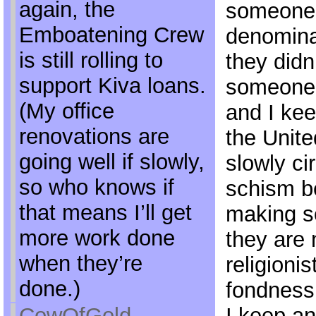
again, the
someone o
Emboatening Crew
denomina
is still rolling to
they didn
support Kiva loans.
someone n
(My office
and I ke
renovations are
the Unite
going well if slowly,
slowly cir
so who knows if
schism b
that means I’ll get
making s
more work done
they are 
when they’re
religionis
done.)
fondness 
CowOfGold
I keep an