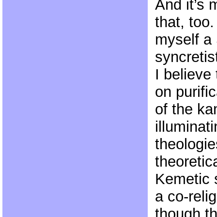
And it’s 
that, too
myself a
syncretis
I believe
on purifi
of the ka
illuminat
theologi
theoretic
Kemetic s
a co-reli
though th