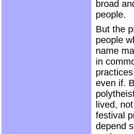
broad and
people.
But the p
people wh
name may
in common
practices
even if. 
polytheist
lived, no
festival p
depend 