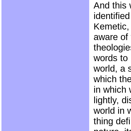
And this
identifie
Kemetic,
aware of 
theologie
words to
world, a s
which the
in which
lightly, d
world in 
thing defi